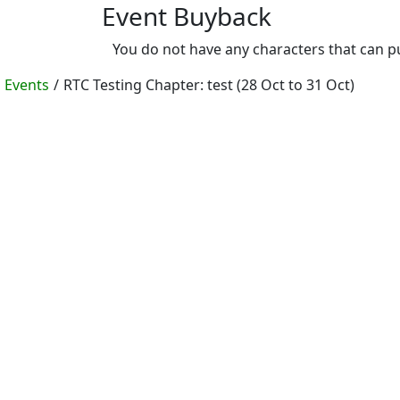
Event Buyback
You do not have any characters that can 
Events
/
RTC Testing Chapter: test (28 Oct to 31 Oct)