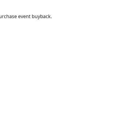
purchase event buyback.