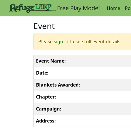
Free Play Mode!
Home
Po
Event
Please
sign in
to see full event details
Event Name:
Date:
Blankets Awarded:
Chapter:
Campaign:
Address: