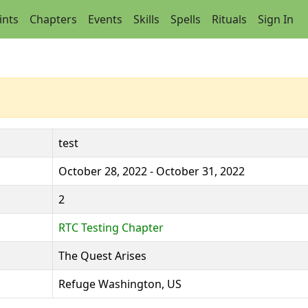
ints
Chapters
Events
Skills
Spells
Rituals
Sign In
test
October 28, 2022 - October 31, 2022
2
RTC Testing Chapter
The Quest Arises
Refuge Washington, US