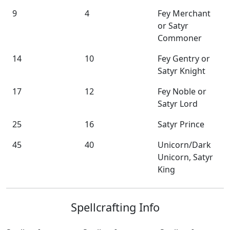
9
4
Fey Merchant
or Satyr
Commoner
14
10
Fey Gentry or
Satyr Knight
17
12
Fey Noble or
Satyr Lord
25
16
Satyr Prince
45
40
Unicorn/Dark
Unicorn, Satyr
King
Spellcrafting Info