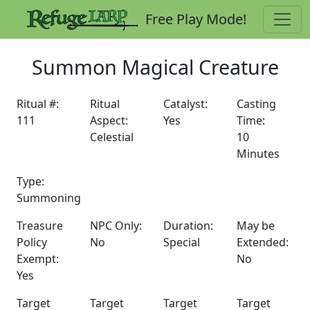
Free Play Mode!
Summon Magical Creature
Ritual #:
Ritual
Catalyst:
Casting
111
Aspect:
Yes
Time:
Celestial
10
Minutes
Type:
Summoning
Treasure
NPC Only:
Duration:
May be
Policy
No
Special
Extended:
Exempt:
No
Yes
Target
Target
Target
Target