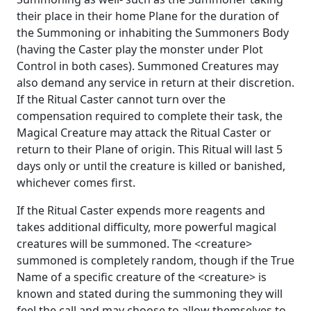
their place in their home Plane for the duration of
the Summoning or inhabiting the Summoners Body
(having the Caster play the monster under Plot
Control in both cases). Summoned Creatures may
also demand any service in return at their discretion.
If the Ritual Caster cannot turn over the
compensation required to complete their task, the
Magical Creature may attack the Ritual Caster or
return to their Plane of origin. This Ritual will last 5
days only or until the creature is killed or banished,
whichever comes first.
If the Ritual Caster expends more reagents and
takes additional difficulty, more powerful magical
creatures will be summoned. The <creature>
summoned is completely random, though if the True
Name of a specific creature of the <creature> is
known and stated during the summoning they will
feel the call and may choose to allow themselves to