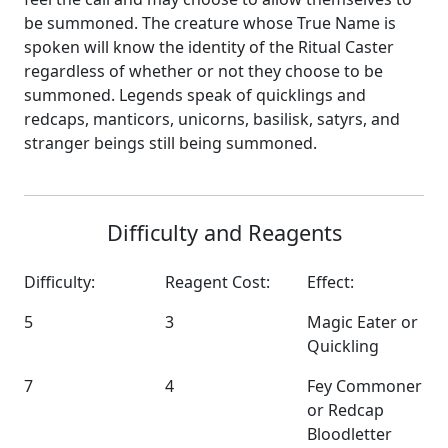
be summoned. The creature whose True Name is
spoken will know the identity of the Ritual Caster
regardless of whether or not they choose to be
summoned. Legends speak of quicklings and
redcaps, manticors, unicorns, basilisk, satyrs, and
stranger beings still being summoned.
Difficulty and Reagents
Difficulty:
Reagent Cost:
Effect:
5
3
Magic Eater or
Quickling
7
4
Fey Commoner
or Redcap
Bloodletter