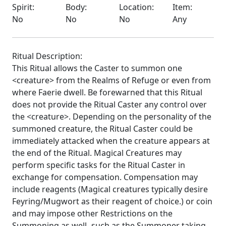
Spirit:
Body:
Location:
Item:
No
No
No
Any
Ritual Description:
This Ritual allows the Caster to summon one
<creature> from the Realms of Refuge or even from
where Faerie dwell. Be forewarned that this Ritual
does not provide the Ritual Caster any control over
the <creature>. Depending on the personality of the
summoned creature, the Ritual Caster could be
immediately attacked when the creature appears at
the end of the Ritual. Magical Creatures may
perform specific tasks for the Ritual Caster in
exchange for compensation. Compensation may
include reagents (Magical creatures typically desire
Feyring/Mugwort as their reagent of choice.) or coin
and may impose other Restrictions on the
Summoning as well- such as the Summoner taking