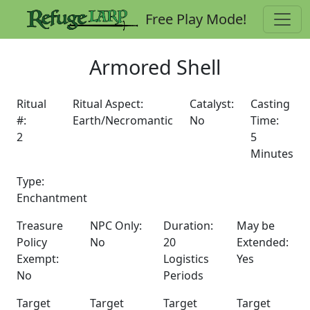
Free Play Mode!
Armored Shell
Ritual
Ritual Aspect:
Catalyst:
Casting
#:
Earth/Necromantic
No
Time:
2
5
Minutes
Type:
Enchantment
Treasure
NPC Only:
Duration:
May be
Policy
No
20
Extended:
Exempt:
Logistics
Yes
No
Periods
Target
Target
Target
Target