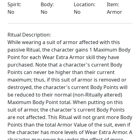
Spirit:
Body:
Location:
Item:
No
No
No
Armor
Ritual Description:
While wearing a suit of armor affected with this
passive Ritual, the character gains 1 Maximum Body
Point for each Wear Extra Armor skill they have
purchased. Note that a character's current Body
Points can never be higher than their current
maximum; thus, if this suit of armor is removed or
destroyed, the character's current Body Points will
be reduced to their normal (non-Ritually altered)
Maximum Body Point total. When putting on this
suit of armor, the character's current Body Points
are not affected. This Ritual will not grant more Body
Points than the total Armor Value of the suit, even if
the character has more levels of Wear Extra Armor. A
character may never be under the effect of more