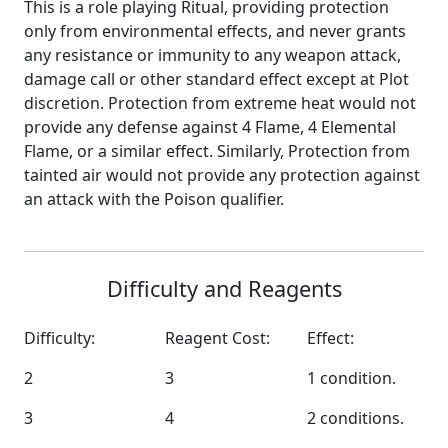
This is a role playing Ritual, providing protection
only from environmental effects, and never grants
any resistance or immunity to any weapon attack,
damage call or other standard effect except at Plot
discretion. Protection from extreme heat would not
provide any defense against 4 Flame, 4 Elemental
Flame, or a similar effect. Similarly, Protection from
tainted air would not provide any protection against
an attack with the Poison qualifier.
Difficulty and Reagents
Difficulty:
Reagent Cost:
Effect:
2
3
1 condition.
3
4
2 conditions.