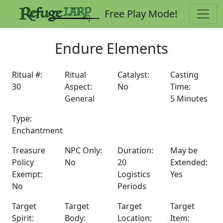
Free Play Mode!
Endure Elements
Ritual #:
Ritual
Catalyst:
Casting
30
Aspect:
No
Time:
General
5 Minutes
Type:
Enchantment
Treasure
NPC Only:
Duration:
May be
Policy
No
20
Extended:
Exempt:
Logistics
Yes
No
Periods
Target
Target
Target
Target
Spirit:
Body:
Location:
Item: