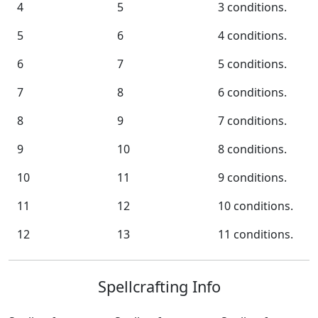
4
5
3 conditions.
5
6
4 conditions.
6
7
5 conditions.
7
8
6 conditions.
8
9
7 conditions.
9
10
8 conditions.
10
11
9 conditions.
11
12
10 conditions.
12
13
11 conditions.
Spellcrafting Info