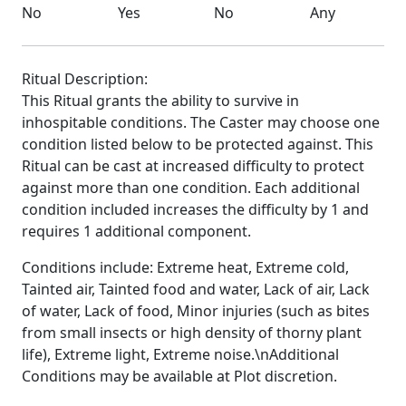
No
Yes
No
Any
Ritual Description:
This Ritual grants the ability to survive in
inhospitable conditions. The Caster may choose one
condition listed below to be protected against. This
Ritual can be cast at increased difficulty to protect
against more than one condition. Each additional
condition included increases the difficulty by 1 and
requires 1 additional component.
Conditions include: Extreme heat, Extreme cold,
Tainted air, Tainted food and water, Lack of air, Lack
of water, Lack of food, Minor injuries (such as bites
from small insects or high density of thorny plant
life), Extreme light, Extreme noise.\nAdditional
Conditions may be available at Plot discretion.