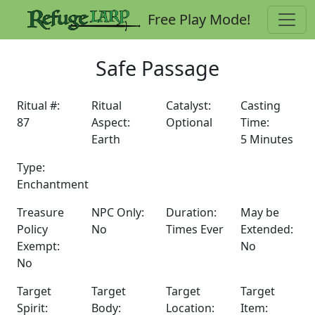
Free Play Mode!
Safe Passage
Ritual #:
Ritual
Catalyst:
Casting
87
Aspect:
Optional
Time:
Earth
5 Minutes
Type:
Enchantment
Treasure
NPC Only:
Duration:
May be
Policy
No
Times Ever
Extended:
Exempt:
No
No
Target
Target
Target
Target
Spirit:
Body:
Location:
Item: