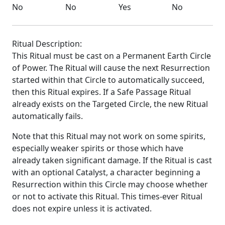
No
No
Yes
No
Ritual Description:
This Ritual must be cast on a Permanent Earth Circle
of Power. The Ritual will cause the next Resurrection
started within that Circle to automatically succeed,
then this Ritual expires. If a Safe Passage Ritual
already exists on the Targeted Circle, the new Ritual
automatically fails.
Note that this Ritual may not work on some spirits,
especially weaker spirits or those which have
already taken significant damage. If the Ritual is cast
with an optional Catalyst, a character beginning a
Resurrection within this Circle may choose whether
or not to activate this Ritual. This times-ever Ritual
does not expire unless it is activated.