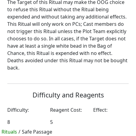
The Target of this Ritual may make the OOG choice
to refuse this Ritual without the Ritual being
expended and without taking any additional effects.
This Ritual will only work on PCs; Cast members do
not trigger this Ritual unless the Plot Team explicitly
chooses to do so. In all cases, if the Target does not
have at least a single white bead in the Bag of
Chance, this Ritual is expended with no effect.
Deaths avoided under this Ritual may not be bought
back.
Difficulty and Reagents
Difficulty:
Reagent Cost:
Effect:
8
5
Rituals
/
Safe Passage